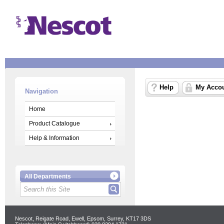
Help
My Acco
Navigation
Home
Product Catalogue
Help & Information
All Departments
Nescot, Reigate Road, Ewell, Epsom, Surrey, KT17 3DS