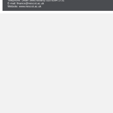
Telephone: (Main Switchboard) 020 8394 1731
E-mail: finance@nescot.ac.uk
Website: www.nescot.ac.uk