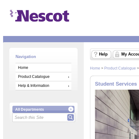
Help
My Acco
Navigation
Home
Home
>
Product Catalogue
Product Catalogue
Student Services
Help & Information
All Departments