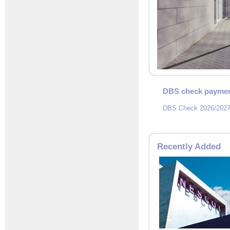
DBS check paymen
DBS Check 2026/2027
Recently Added