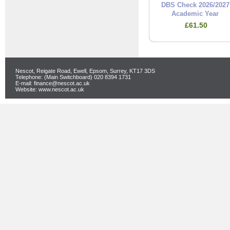
DBS Check 2026/2027
Academic Year
£61.50
Nescot, Reigate Road, Ewell, Epsom, Surrey, KT17 3DS
Telephone: (Main Switchboard) 020 8394 1731
E-mail: finance@nescot.ac.uk
Website: www.nescot.ac.uk