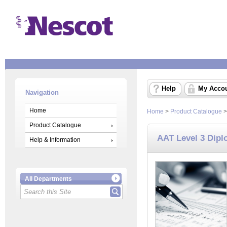
Help
My Acco
Navigation
Home
Home
>
Product Catalogue
Product Catalogue
AAT Level 3 Dipl
Help & Information
All Departments