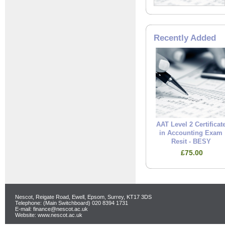
Recently Added
AAT Level 2 Certificat
in Accounting Exam
Resit - BESY
£75.00
Nescot, Reigate Road, Ewell, Epsom, Surrey, KT17 3DS
Telephone: (Main Switchboard) 020 8394 1731
E-mail: finance@nescot.ac.uk
Website: www.nescot.ac.uk