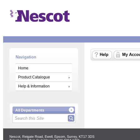
Help
My Acco
Navigation
Home
Product Catalogue
Help & Information
All Departments
Nescot, Reigate Road, Ewell, Epsom, Surrey, KT17 3DS