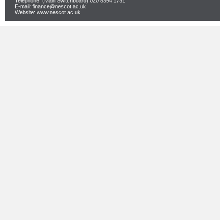
Telephone: (Main Switchboard) 020 8394 1731
E-mail: finance@nescot.ac.uk
Website: www.nescot.ac.uk